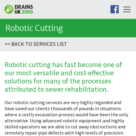
Robotic Cutting
<< BACK TO SERVICES LIST
Robotic cutting has fast become one of
our most versatile and cost-effective
solutions for many of the processes
attributed to sewer rehabilitation.
Our robotic cutting services are very highly regarded and
have saved our clients thousands of pounds in situations
where a costly excavation process would have been the only
alternative. Using advanced robotic equipment and highly
skilled operators we are able to cut away obstructions and
remotely repair pipe defects with high levels of precision.