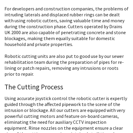
For developers and construction companies, the problems of
intruding laterals and displaced rubber rings can be dealt
with using robotic cutters, saving valuable time and money
during the construction phase. Cutters operated by Drains
UK 2000 are also capable of penetrating concrete and stone
blockages, making them equally suitable for domestic
household and private properties.
Robotic cutting units are also put to good use by our sewer
rehabilitation team during the preparation of pipes for re-
lining or patch repairs, removing any intrusions or roots
prior to repair.
The Cutting Process
Using accurate joystick control the robotic cutter is expertly
guided through the affected pipework to the scene of the
intrusion or blockage. All our cutters are equipped with very
powerful cutting motors and feature on-board cameras,
eliminating the need for auxiliary CCTV inspection
equipment. Rinse nozzles on the equipment ensure a clear