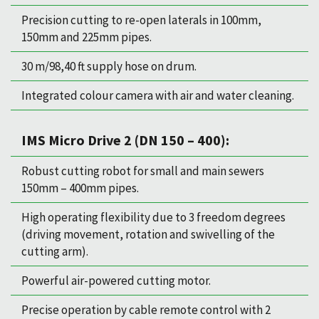
Precision cutting to re-open laterals in 100mm,
150mm and 225mm pipes.
30 m/98,40 ft supply hose on drum.
Integrated colour camera with air and water cleaning.
IMS Micro Drive 2 (DN 150 – 400):
Robust cutting robot for small and main sewers
150mm – 400mm pipes.
High operating flexibility due to 3 freedom degrees
(driving movement, rotation and swivelling of the
cutting arm).
Powerful air-powered cutting motor.
Precise operation by cable remote control with 2