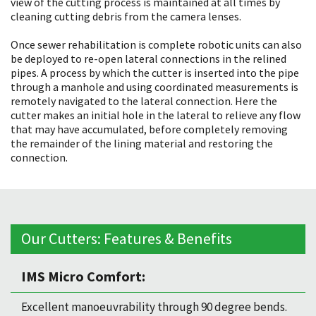
view of the cutting process is maintained at all times by
cleaning cutting debris from the camera lenses.
Once sewer rehabilitation is complete robotic units can also
be deployed to re-open lateral connections in the relined
pipes. A process by which the cutter is inserted into the pipe
through a manhole and using coordinated measurements is
remotely navigated to the lateral connection. Here the
cutter makes an initial hole in the lateral to relieve any flow
that may have accumulated, before completely removing
the remainder of the lining material and restoring the
connection.
Our Cutters: Features & Benefits
IMS Micro Comfort:
Excellent manoeuvrability through 90 degree bends.