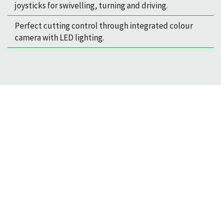
joysticks for swivelling, turning and driving.
Perfect cutting control through integrated colour
camera with LED lighting.