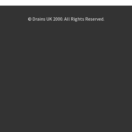
© Drains UK 2000. All Rights Reserved.