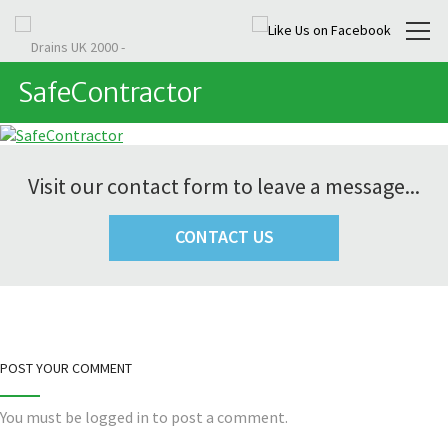
SafeContractor
Visit our contact form to leave a message...
CONTACT US
POST YOUR COMMENT
You must be
logged in
to post a comment.